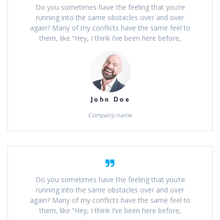
Do you sometimes have the feeling that you’re
running into the same obstacles over and over
again? Many of my conflicts have the same feel to
them, like “Hey, I think I’ve been here before,
John Doe
Company name
Do you sometimes have the feeling that you’re
running into the same obstacles over and over
again? Many of my conflicts have the same feel to
them, like “Hey, I think I’ve been here before,