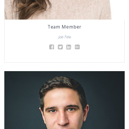
Team Member
Job Title