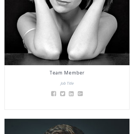
Team Member
Job Title