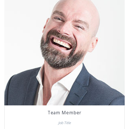
Team Member
Job Title