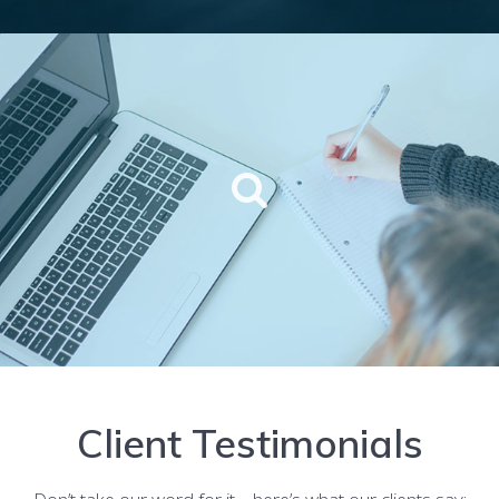
Client Testimonials