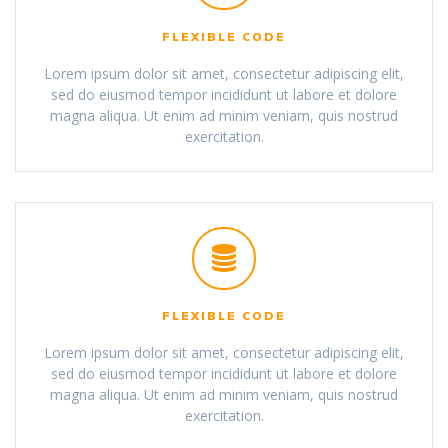
FLEXIBLE CODE
Lorem ipsum dolor sit amet, consectetur adipiscing elit,
sed do eiusmod tempor incididunt ut labore et dolore
magna aliqua. Ut enim ad minim veniam, quis nostrud
exercitation.
FLEXIBLE CODE
Lorem ipsum dolor sit amet, consectetur adipiscing elit,
sed do eiusmod tempor incididunt ut labore et dolore
magna aliqua. Ut enim ad minim veniam, quis nostrud
exercitation.