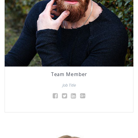
Team Member
Job Title