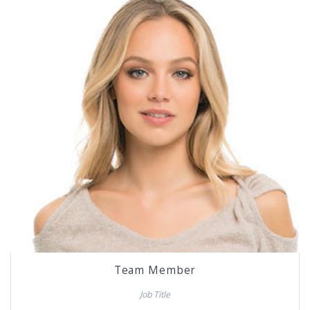
Team Member
Job Title