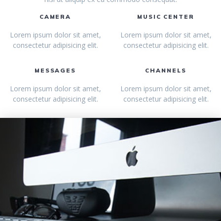
CAMERA
MUSIC CENTER
Lorem ipsum dolor sit amet,
Lorem ipsum dolor sit amet,
consectetur adipisicing elit.
consectetur adipisicing elit.
MESSAGES
CHANNELS
Lorem ipsum dolor sit amet,
Lorem ipsum dolor sit amet,
consectetur adipisicing elit.
consectetur adipisicing elit.