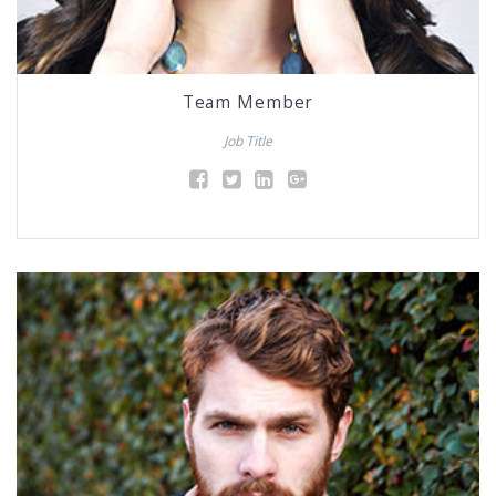
Team Member
Job Title