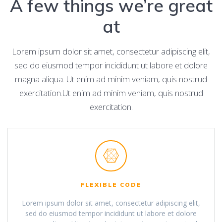
A few things we’re great
at
Lorem ipsum dolor sit amet, consectetur adipiscing elit,
sed do eiusmod tempor incididunt ut labore et dolore
magna aliqua. Ut enim ad minim veniam, quis nostrud
exercitation.Ut enim ad minim veniam, quis nostrud
exercitation.
FLEXIBLE CODE
Lorem ipsum dolor sit amet, consectetur adipiscing elit,
sed do eiusmod tempor incididunt ut labore et dolore