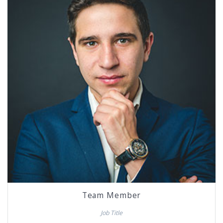
Team Member
Job Title