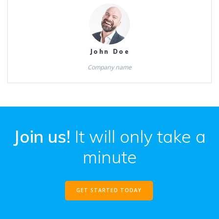
John Doe
Company name
Join us!
It will only take a
minute
GET STARTED TODAY