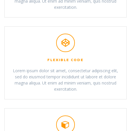
magna aliqua. Ut enim ad minim veniam, quis nostrud
exercitation.
FLEXIBLE CODE
Lorem ipsum dolor sit amet, consectetur adipiscing elit,
sed do eiusmod tempor incididunt ut labore et dolore
magna aliqua. Ut enim ad minim veniam, quis nostrud
exercitation.