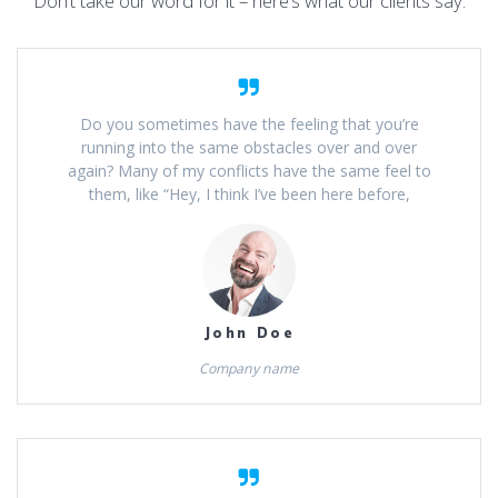
Don’t take our word for it – here’s what our clients say:
Do you sometimes have the feeling that you’re
running into the same obstacles over and over
again? Many of my conflicts have the same feel to
them, like “Hey, I think I’ve been here before,
John Doe
Company name