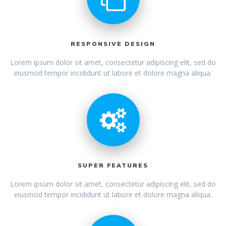
RESPONSIVE DESIGN
Lorem ipsum dolor sit amet, consectetur adipiscing elit, sed do
eiusmod tempor incididunt ut labore et dolore magna aliqua.
SUPER FEATURES
Lorem ipsum dolor sit amet, consectetur adipiscing elit, sed do
eiusmod tempor incididunt ut labore et dolore magna aliqua.