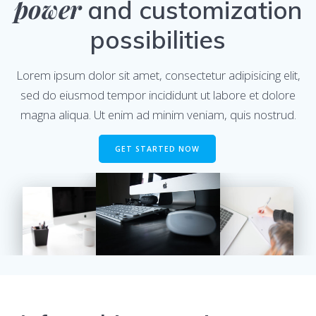
power
and customization
possibilities
Lorem ipsum dolor sit amet, consectetur adipisicing elit,
sed do eiusmod tempor incididunt ut labore et dolore
magna aliqua. Ut enim ad minim veniam, quis nostrud.
GET STARTED NOW