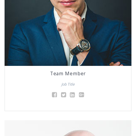
Team Member
Job Title