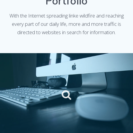
Portfolio
With the Internet spreading linke wildfire and reaching
every part of our daily life, more and more traffic is
directed to websites in search for information.