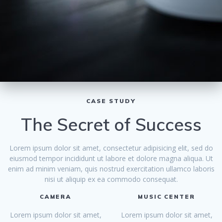
CASE STUDY
The Secret of Success
Lorem ipsum dolor sit amet, consectetur adipisicing elit, sed do
eiusmod tempor incididunt ut labore et dolore magna aliqua. Ut
enim ad minim veniam, quis nostrud exercitation ullamco laboris
nisi ut aliquip ex ea commodo consequat.
CAMERA
MUSIC CENTER
Lorem ipsum dolor sit amet,
Lorem ipsum dolor sit amet,