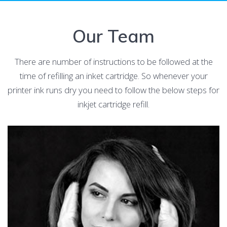
Our Team
There are number of instructions to be followed at the
time of refilling an inket cartridge. So whenever your
printer ink runs dry you need to follow the below steps for
inkjet cartridge refill.