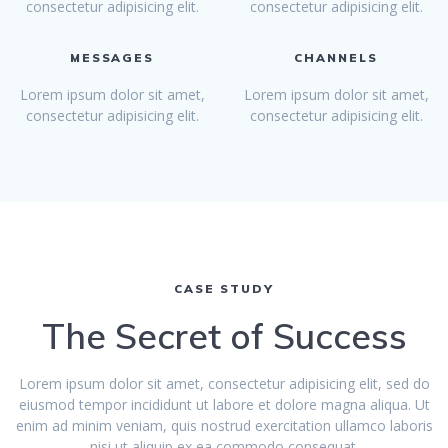
consectetur adipisicing elit.
consectetur adipisicing elit.
MESSAGES
CHANNELS
Lorem ipsum dolor sit amet,
Lorem ipsum dolor sit amet,
consectetur adipisicing elit.
consectetur adipisicing elit.
CASE STUDY
The Secret of Success
Lorem ipsum dolor sit amet, consectetur adipisicing elit, sed do
eiusmod tempor incididunt ut labore et dolore magna aliqua. Ut
enim ad minim veniam, quis nostrud exercitation ullamco laboris
nisi ut aliquip ex ea commodo consequat.