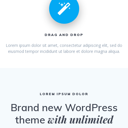
DRAG AND DROP
Lorem ipsum dolor sit amet, consectetur adipiscing elit, sed do
eiusmod tempor incididunt ut labore et dolore magna aliqua.
LOREM IPSUM DOLOR
Brand new WordPress
with unlimited
theme